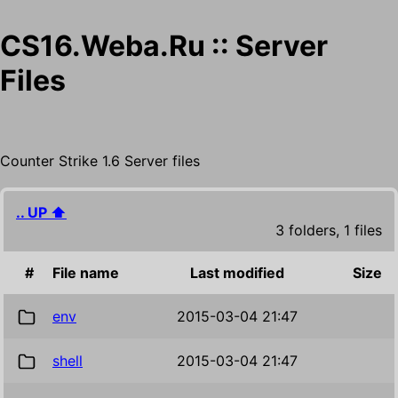
CS16.Weba.Ru :: Server
Files
Counter Strike 1.6 Server files
.. UP ⬆
3 folders, 1 files
#
File name
Last modified
Size
env
2015-03-04 21:47
shell
2015-03-04 21:47