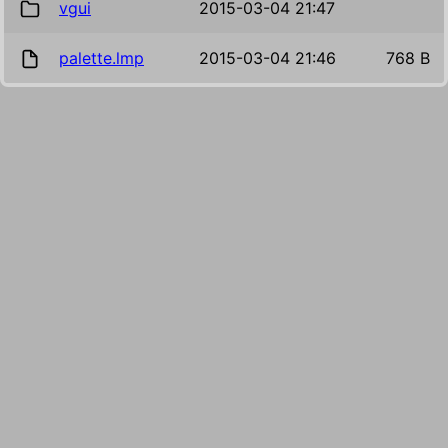
vgui
2015-03-04 21:47
palette.lmp
2015-03-04 21:46
768 B